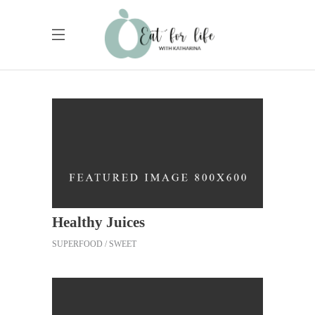
Healthy Juices
SUPERFOOD
SWEET