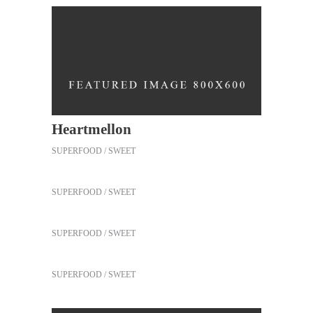
Heartmellon
SUPERFOOD
SWEET
Our Fruit Mixes
SUPERFOOD
SWEET
Best Fruit Treats
SUPERFOOD
SWEET
Coffee Biscuits
SUPERFOOD
SWEET