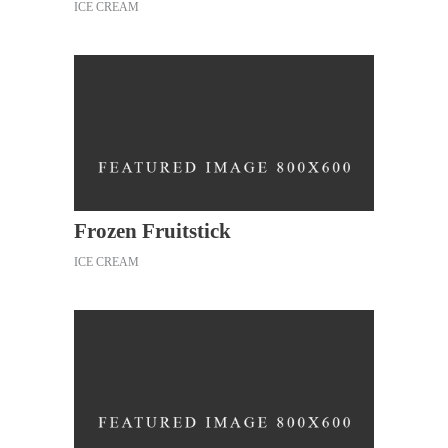
ICE CREAM
Frozen Fruitstick
ICE CREAM