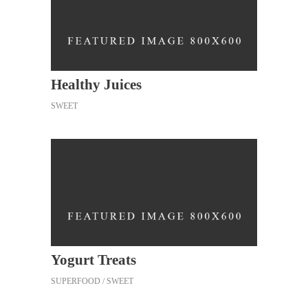
Healthy Juices
SWEET
Yogurt Treats
SUPERFOOD
SWEET