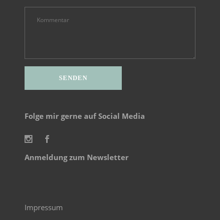
Alternative:
Folge mir gerne auf Social Media
Anmeldung zum Newsletter
Impressum