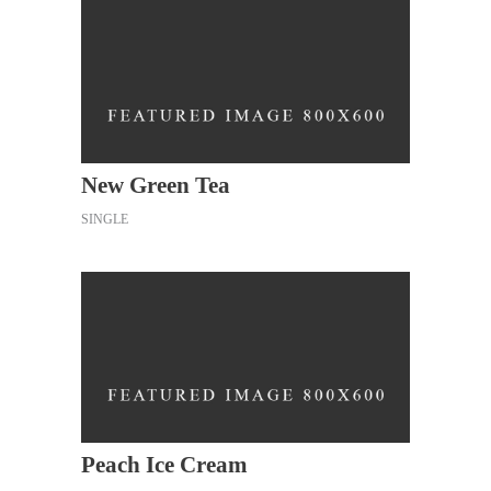
New Green Tea
SINGLE
Peach Ice Cream