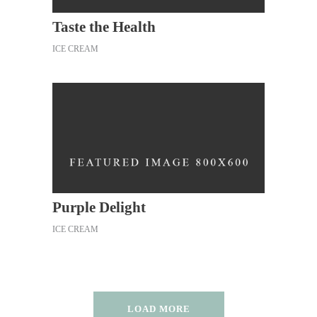
Taste the Health
ICE CREAM
Purple Delight
ICE CREAM
LOAD MORE