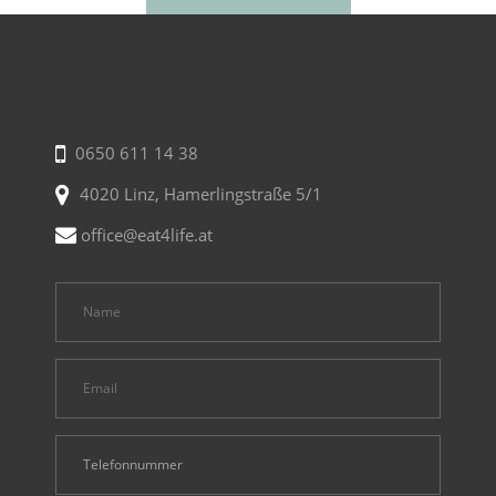
0650 611 14 38
4020 Linz, Hamerlingstraße 5/1
office@eat4life.at