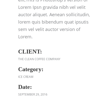
Lorem Ipsn gravida nibh vel velit
auctor aliquet. Aenean sollicitudin,
lorem quis bibendum quat ipsutis
sem vel velit auctor version of
Lorem.
CLIENT:
THE CLEAN COFFEE COMPANY
Category:
ICE CREAM
Date:
SEPTEMBER 29, 2016