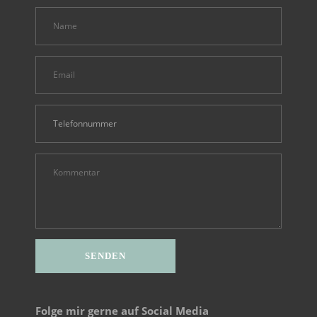
Alternative:
Folge mir gerne auf Social Media