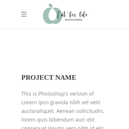
PROJECT NAME
This is Photoshop’s version of
Lorem Ipsn gravida nibh vel velit
auctoraliquet. Aenean sollicitudin,
lorem quis bibendum auci elit
consequat ipsutis sem nibh id elit.