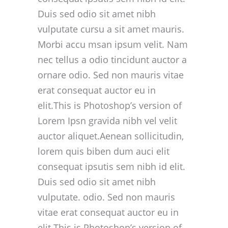
Duis sed odio sit amet nibh
vulputate cursu a sit amet mauris.
Morbi accu msan ipsum velit. Nam
nec tellus a odio tincidunt auctor a
ornare odio. Sed non mauris vitae
erat consequat auctor eu in
elit.This is Photoshop’s version of
Lorem Ipsn gravida nibh vel velit
auctor aliquet.Aenean sollicitudin,
lorem quis biben dum auci elit
consequat ipsutis sem nibh id elit.
Duis sed odio sit amet nibh
vulputate. odio. Sed non mauris
vitae erat consequat auctor eu in
elit.This is Photoshop’s version of