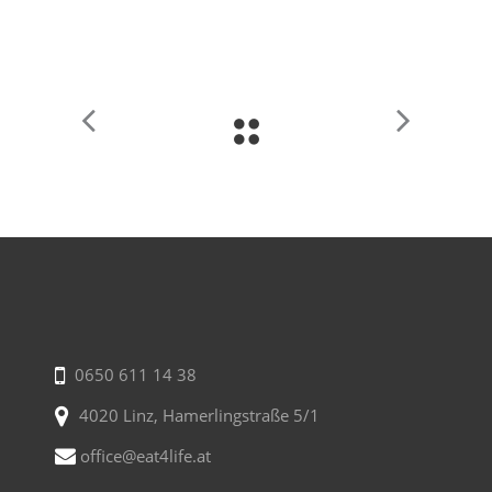
0650 611 14 38
4020 Linz, Hamerlingstraße 5/1
office@eat4life.at