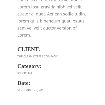
Lorem Ipsn gravida nibh vel velit
auctor aliquet. Aenean sollicitudin,
lorem quis bibendum quat ipsutis
sem vel velit auctor version of
Lorem.
CLIENT:
THE CLEAN COFFEE COMPANY
Category:
ICE CREAM
Date:
SEPTEMBER 29, 2016