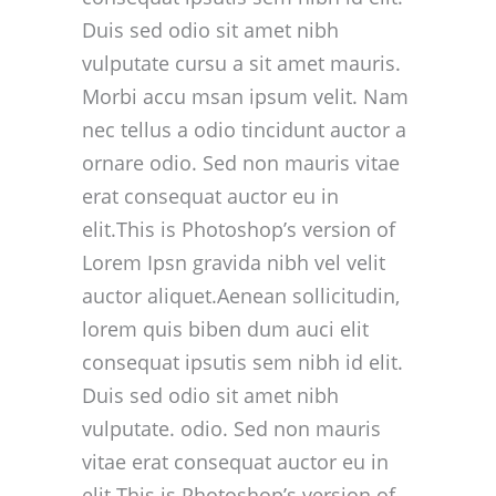
Duis sed odio sit amet nibh
vulputate cursu a sit amet mauris.
Morbi accu msan ipsum velit. Nam
nec tellus a odio tincidunt auctor a
ornare odio. Sed non mauris vitae
erat consequat auctor eu in
elit.This is Photoshop’s version of
Lorem Ipsn gravida nibh vel velit
auctor aliquet.Aenean sollicitudin,
lorem quis biben dum auci elit
consequat ipsutis sem nibh id elit.
Duis sed odio sit amet nibh
vulputate. odio. Sed non mauris
vitae erat consequat auctor eu in
elit.This is Photoshop’s version of