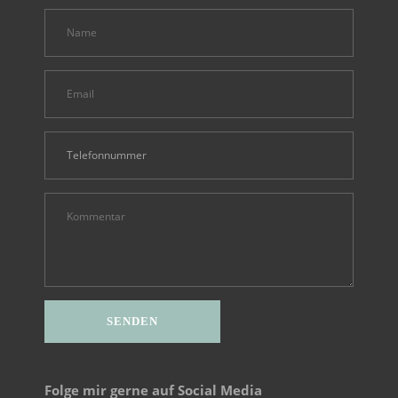
Folge mir gerne auf Social Media