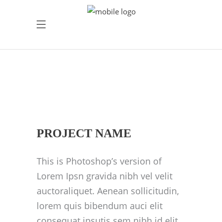
PROJECT NAME
This is Photoshop’s version of
Lorem Ipsn gravida nibh vel velit
auctoraliquet. Aenean sollicitudin,
lorem quis bibendum auci elit
consequat ipsutis sem nibh id elit.