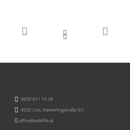
0650 611 14 38
4020 Linz, Hamerlingstraße 5/1
office@eat4life.at