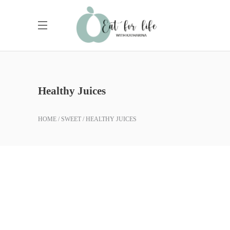
Healthy Juices
HOME
SWEET
HEALTHY JUICES