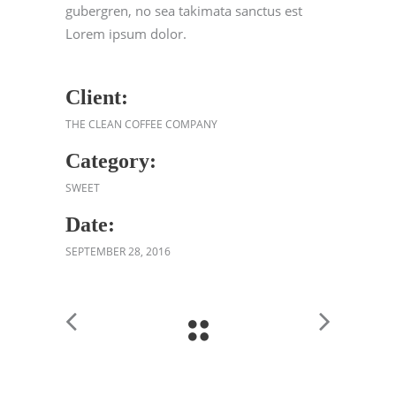
gubergren, no sea takimata sanctus est
Lorem ipsum dolor.
Client:
THE CLEAN COFFEE COMPANY
Category:
SWEET
Date:
SEPTEMBER 28, 2016