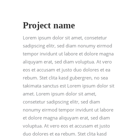
Project name
Lorem ipsum dolor sit amet, consetetur
sadipscing elitr, sed diam nonumy eirmod
tempor invidunt ut labore et dolore magna
aliquyam erat, sed diam voluptua. At vero
eos et accusam et justo duo dolores et ea
rebum. Stet clita kasd gubergren, no sea
takimata sanctus est Lorem ipsum dolor sit
amet. Lorem ipsum dolor sit amet,
consetetur sadipscing elitr, sed diam
nonumy eirmod tempor invidunt ut labore
et dolore magna aliquyam erat, sed diam
voluptua. At vero eos et accusam et justo
duo dolores et ea rebum. Stet clita kasd