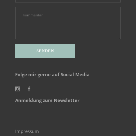
Alternative:
Folge mir gerne auf Social Media
Anmeldung zum Newsletter
Impressum