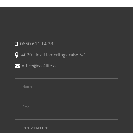
0650 611 14 38
4020 Linz, Hamerlingstraße 5/1
office@eat4life.at