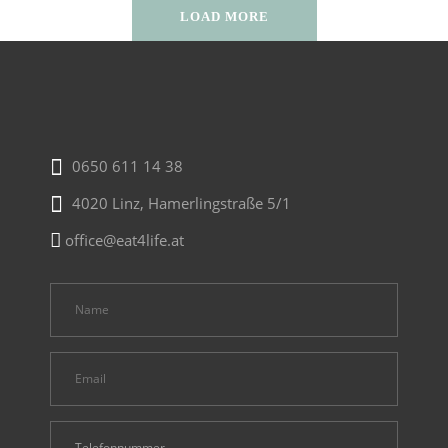
LOAD MORE
0650 611 14 38
4020 Linz, Hamerlingstraße 5/1
office@eat4life.at