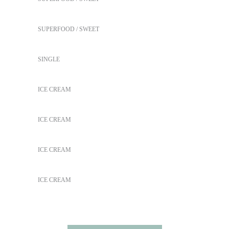
Coffee Biscuits
SUPERFOOD
SWEET
New Green Tea
SINGLE
Peach Ice Cream
ICE CREAM
Frozen Fruitstick
ICE CREAM
Taste the Health
ICE CREAM
Purple Delight
ICE CREAM