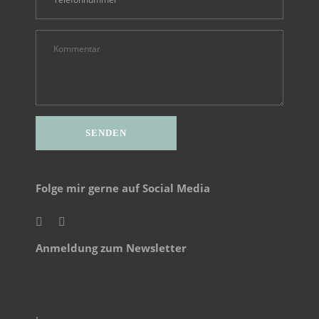
Alternative:
Folge mir gerne auf Social Media
Anmeldung zum Newsletter