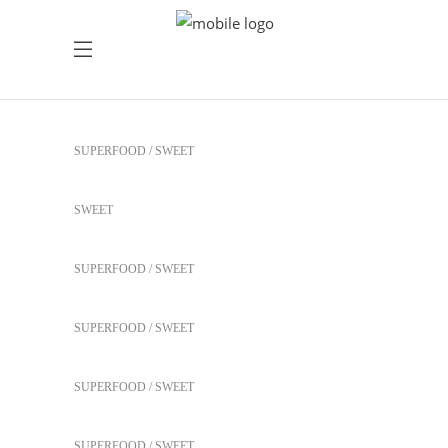
Healthy Juices
SUPERFOOD
SWEET
Healthy Juices
SWEET
Yogurt Treats
SUPERFOOD
SWEET
Heartmellon
SUPERFOOD
SWEET
Our Fruit Mixes
SUPERFOOD
SWEET
Best Fruit Treats
SUPERFOOD
SWEET