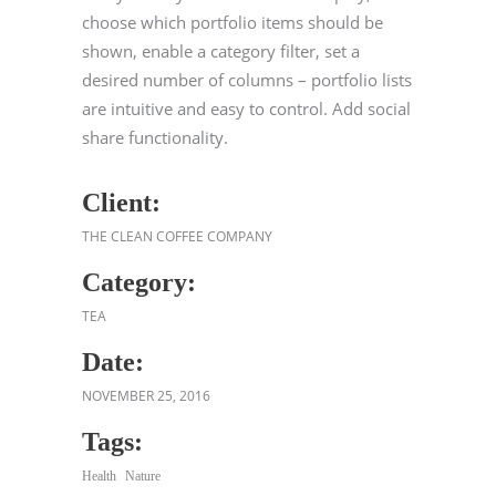
choose which portfolio items should be
shown, enable a category filter, set a
desired number of columns – portfolio lists
are intuitive and easy to control. Add social
share functionality.
Client:
THE CLEAN COFFEE COMPANY
Category:
TEA
Date:
NOVEMBER 25, 2016
Tags:
Health
Nature