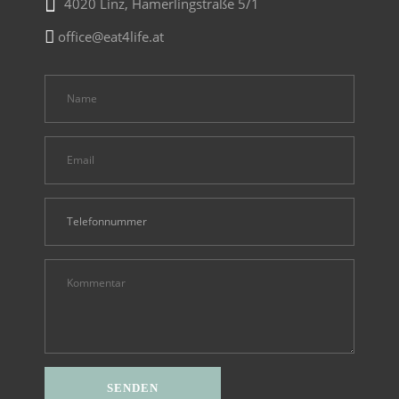
4020 Linz, Hamerlingstraße 5/1
office@eat4life.at