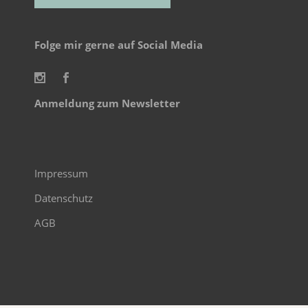
Alternative:
Folge mir gerne auf Social Media
Anmeldung zum Newsletter
Impressum
Datenschutz
AGB