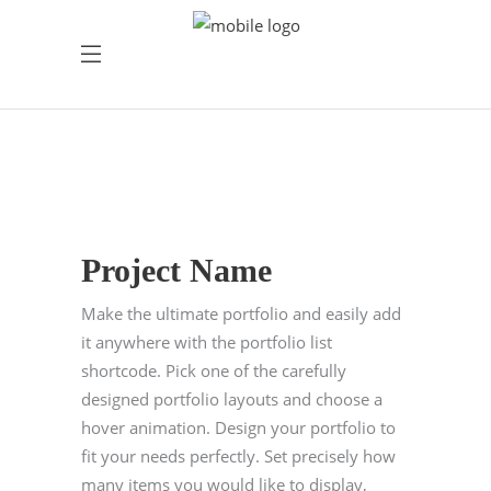
Project Name
Make the ultimate portfolio and easily add
it anywhere with the portfolio list
shortcode. Pick one of the carefully
designed portfolio layouts and choose a
hover animation. Design your portfolio to
fit your needs perfectly. Set precisely how
many items you would like to display,