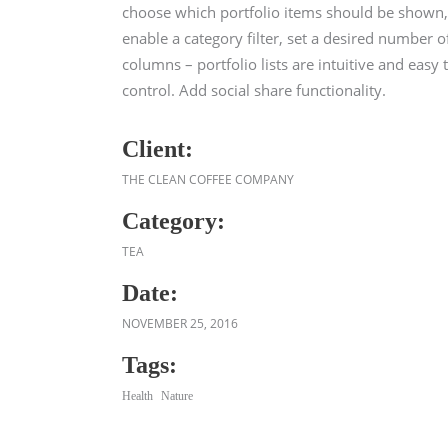
choose which portfolio items should be shown,
enable a category filter, set a desired number o
columns – portfolio lists are intuitive and easy 
control. Add social share functionality.
Client:
THE CLEAN COFFEE COMPANY
Category:
TEA
Date:
NOVEMBER 25, 2016
Tags:
Health
Nature