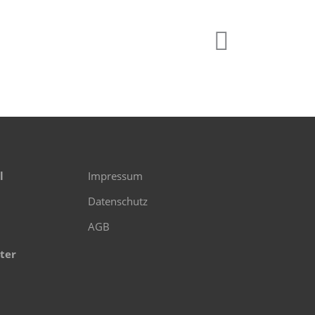
l
Impressum
Datenschutz
AGB
ter