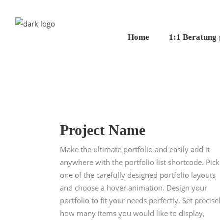
Home
1:1 Beratung
Project Name
Make the ultimate portfolio and easily add it
anywhere with the portfolio list shortcode. Pick
one of the carefully designed portfolio layouts
and choose a hover animation. Design your
portfolio to fit your needs perfectly. Set precise
how many items you would like to display,