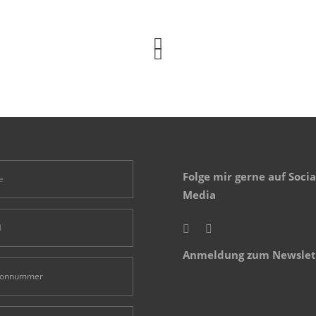
Folge mir gerne auf Socia
Media
Anmeldung zum Newslet