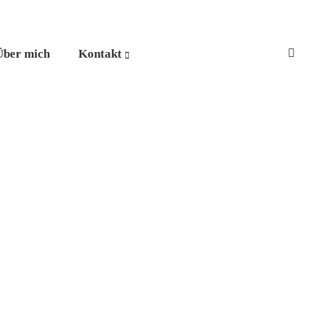
Über mich
Kontakt