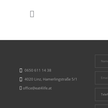
0650 611 14 38
4020 Linz, Hamerlingstraße 5/1
office@eat4life.at