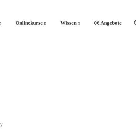
Onlinekurse
Wissen
0€ Angebote
ly