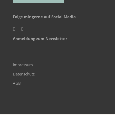
Folge mir gerne auf Social Media
Anmeldung zum Newsletter
Impressum
Datenschutz
AGB