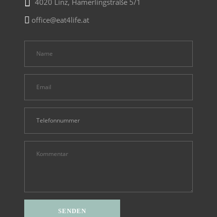
4020 Linz, Hamerlingstraße 5/1
office@eat4life.at