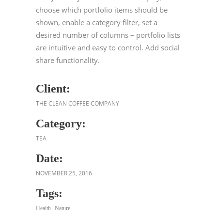
choose which portfolio items should be
shown, enable a category filter, set a
desired number of columns – portfolio lists
are intuitive and easy to control. Add social
share functionality.
Client:
THE CLEAN COFFEE COMPANY
Category:
TEA
Date:
NOVEMBER 25, 2016
Tags:
Health
Nature