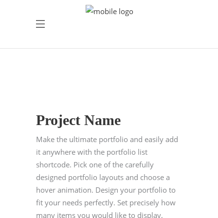
Project Name
Make the ultimate portfolio and easily add
it anywhere with the portfolio list
shortcode. Pick one of the carefully
designed portfolio layouts and choose a
hover animation. Design your portfolio to
fit your needs perfectly. Set precisely how
many items you would like to display,